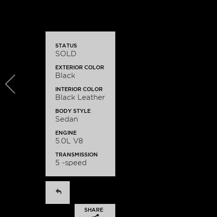
STATUS
SOLD
EXTERIOR COLOR
Black
INTERIOR COLOR
Black Leather
BODY STYLE
Sedan
ENGINE
5.0L V8
TRANSMISSION
5 -speed
SHARE