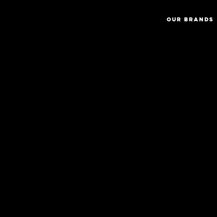
OUR BRANDS