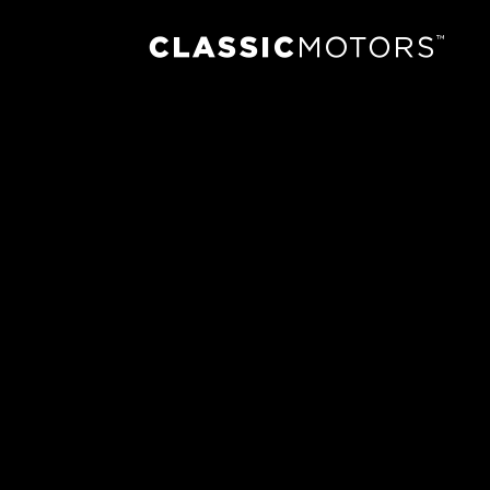
Previous