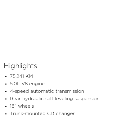
Highlights
75,241 KM
5.0L V8 engine
4-speed automatic transmission
Rear hydraulic self-leveling suspension
16” wheels
Trunk-mounted CD changer