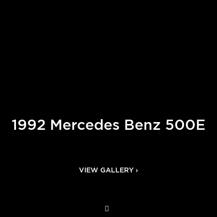
1992 Mercedes Benz 500E
VIEW GALLERY ›