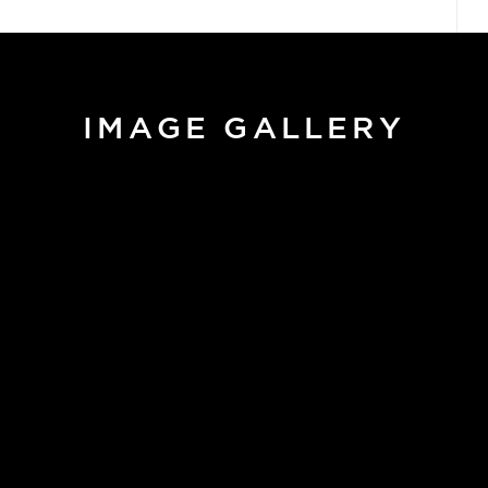
IMAGE GALLERY