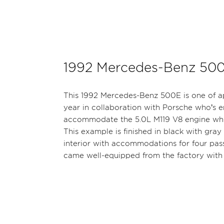
1992 Mercedes-Benz 50
This 1992 Mercedes-Benz 500E is one of a
year in collaboration with Porsche who’s 
accommodate the 5.0L M119 V8 engine while
This example is finished in black with gra
interior with accommodations for four pas
came well-equipped from the factory with 