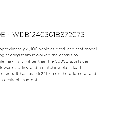
0E - WDB1240361B872073
pproximately 4,400 vehicles produced that model
engineering team reworked the chassis to
 making it lighter than the 500SL sports car.
y lower cladding and a matching black leather
sengers. It has just 75,241 km on the odometer and
a desirable sunroof.