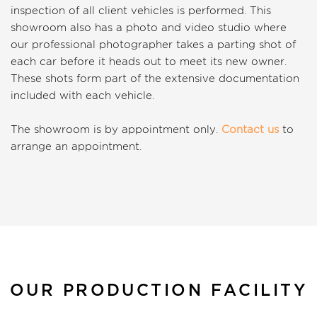
inspection of all client vehicles is performed. This
showroom also has a photo and video studio where
our professional photographer takes a parting shot of
each car before it heads out to meet its new owner.
These shots form part of the extensive documentation
included with each vehicle.
The showroom is by appointment only.
Contact us
to
arrange an appointment.
OUR PRODUCTION FACILITY