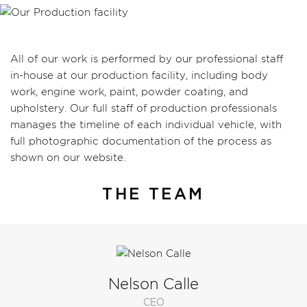
All of our work is performed by our professional staff
in-house at our production facility, including body
work, engine work, paint, powder coating, and
upholstery. Our full staff of production professionals
manages the timeline of each individual vehicle, with
full photographic documentation of the process as
shown on our website.
THE TEAM
Nelson Calle
CEO