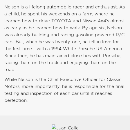
Nelson is a lifelong automobile racer and enthusiast. As
a child, he spent his weekends on a farm, where he
learned how to drive TOYOTA and Nissan 4x4's almost
as early as he learned how to walk. By age six, Nelson
was already building and racing gasoline powered R/C
cars. But, when he was twenty-one, he fell in love for
the first time - with a 1994 White Porsche RS America.
Since then, he has maintained close ties with Porsche,
racing them on the track and enjoying them on the
road.
While Nelson is the Chief Executive Officer for Classic
Motors, more importantly, he is responsible for the final
testing and inspection of each car until it reaches
perfection.