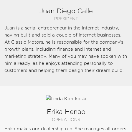
Juan Diego Calle
PRESIDENT
Juan is a serial entrepreneur in the Internet industry,
having built and sold a couple of Internet businesses.
At Classic Motors, he is responsible for the company's
growth plans, including finance and internet and
marketing strategy. Many of you may have spoken with
him already, as he enjoys attending personally to
customers and helping them design their dream build.
Erika Henao
OPERATIONS
Erika makes our dealership run. She manages all orders