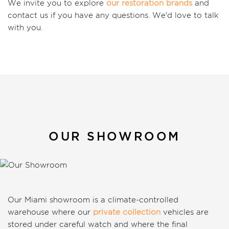
We invite you to explore
our restoration brands
and
contact us if you have any questions. We'd love to talk
with you.
OUR SHOWROOM
Our Miami showroom is a climate-controlled
warehouse where our
private collection
vehicles are
stored under careful watch and where the final