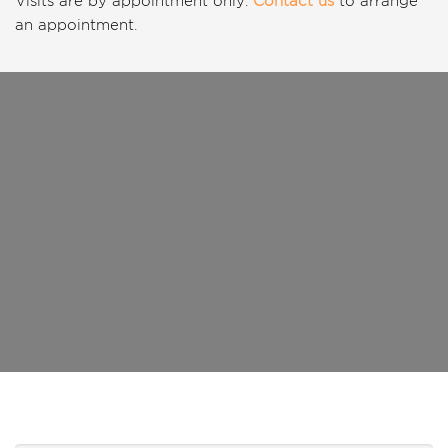
Visits are by appointment only.
Contact us
to arrange
an appointment.