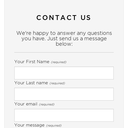
CONTACT US
We're happy to answer any questions
you have. Just send us a message
below:
Your First Name
(required)
Your Last name
(required)
Your email
(required)
Your message
(required)