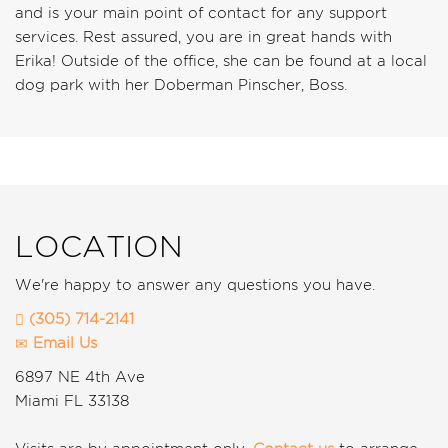
and is your main point of contact for any support
services. Rest assured, you are in great hands with
Erika! Outside of the office, she can be found at a local
dog park with her Doberman Pinscher, Boss.
LOCATION
We're happy to answer any questions you have.
(305) 714-2141
Email Us
6897 NE 4th Ave
Miami
FL
33138