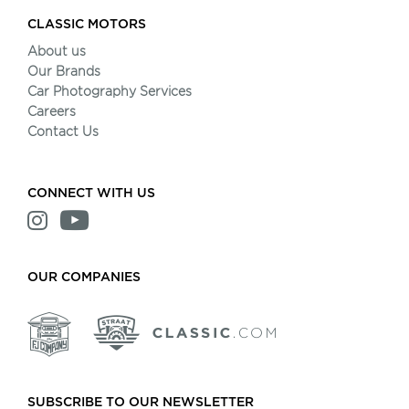
CLASSIC MOTORS
About us
Our Brands
Car Photography Services
Careers
Contact Us
CONNECT WITH US
OUR COMPANIES
SUBSCRIBE TO OUR NEWSLETTER