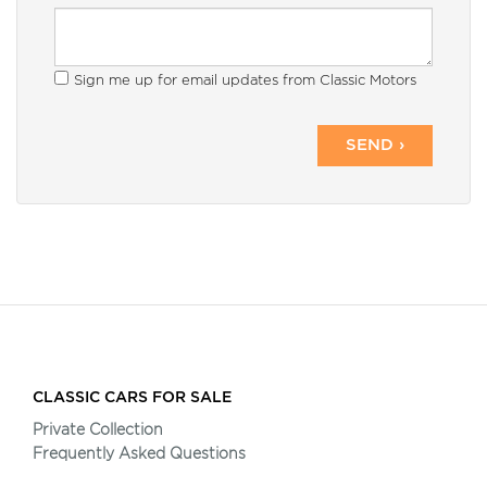
Sign me up for email updates from Classic Motors
SEND ›
CLASSIC CARS FOR SALE
Private Collection
Frequently Asked Questions