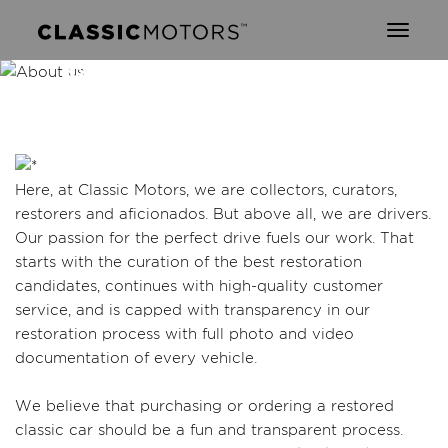
Toggl
naviga
ABOUT CLASSIC
MOTORS
Here, at Classic Motors, we are collectors, curators,
restorers and aficionados. But above all, we are drivers.
Our passion for the perfect drive fuels our work. That
starts with the curation of the best restoration
candidates, continues with high-quality customer
service, and is capped with transparency in our
restoration process with full photo and video
documentation of every vehicle.
We believe that purchasing or ordering a restored
classic car should be a fun and transparent process.