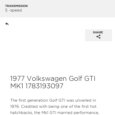
TRANSMISSION
5 -speed
SHARE
1977 Volkswagen Golf GTI
MK1 1783193097
The first generation Golf GTI was unveiled in
1976. Credited with being one of the first hot
hatchbacks, the Mk1 GTI married performance,