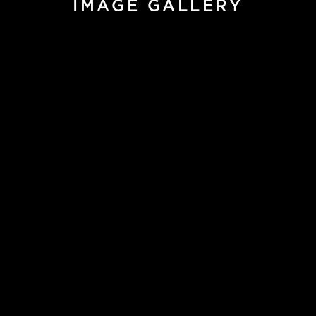
IMAGE GALLERY