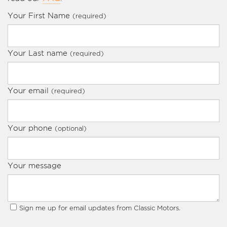
Your First Name
(required)
Your Last name
(required)
Your email
(required)
Your phone
(optional)
Your message
Sign me up for email updates from Classic Motors.