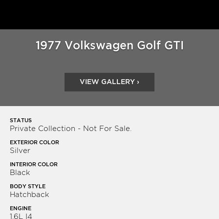
1977 Volkswagen Golf GTI
VIEW GALLERY ›
STATUS
Private Collection - Not For Sale.
EXTERIOR COLOR
Silver
INTERIOR COLOR
Black
BODY STYLE
Hatchback
ENGINE
1.6L I4