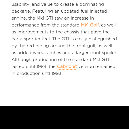
usability, and value to create a dominating
package. Featuring an updated fuel injected
engine, the Mk1 GTI saw an increase in
performance from the standard
Mk1 Golf
, as well
as improvements to the chassis that gave the
car a sportier feel. The GTI is easily distinguished
by the red piping around the front grill, as well
as added wheel arches and a larger front spoiler.
Although production of the standard Mk1 GTI
lasted until 1984, the
Cabriolet
version remained
in production untl 1993.