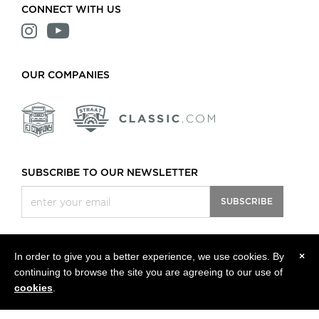
CONNECT WITH US
OUR COMPANIES
SUBSCRIBE TO OUR NEWSLETTER
SUBSCRIBE
In order to give you a better experience, we use cookies. By
×
continuing to browse the site you are agreeing to our use of
All rights reserved, © 2013 - 2026 Classic Motors LLC.
Privacy Policy
cookies
.