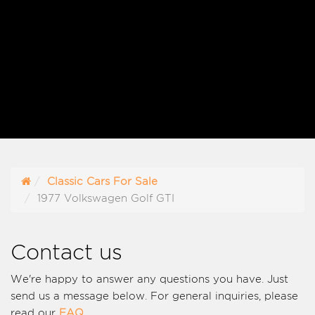
Classic Cars For Sale
1977 Volkswagen Golf GTI
Contact us
We're happy to answer any questions you have. Just
send us a message below. For general inquiries, please
read our
FAQ
.