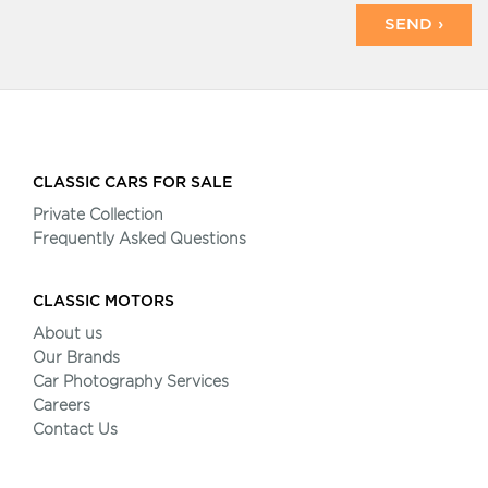
SEND ›
CLASSIC CARS FOR SALE
Private Collection
Frequently Asked Questions
CLASSIC MOTORS
About us
Our Brands
Car Photography Services
Careers
Contact Us