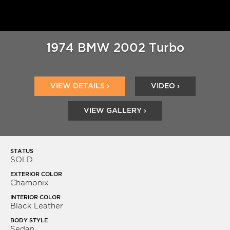
1974 BMW 2002 Turbo
VIEW DETAILS ›
VIDEO ›
VIEW GALLERY ›
STATUS
SOLD
EXTERIOR COLOR
Chamonix
INTERIOR COLOR
Black Leather
BODY STYLE
Sedan