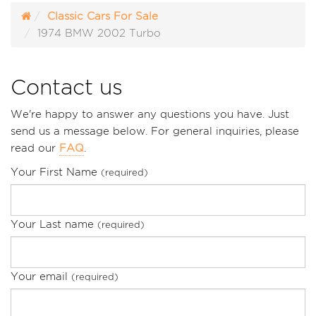
Classic Cars For Sale
1974 BMW 2002 Turbo
Contact us
We're happy to answer any questions you have. Just
send us a message below. For general inquiries, please
read our
FAQ
.
Your First Name
(required)
Your Last name
(required)
Your email
(required)