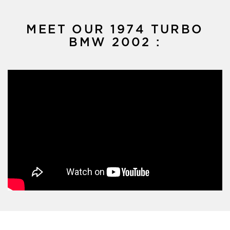
MEET OUR 1974 TURBO
BMW 2002 :