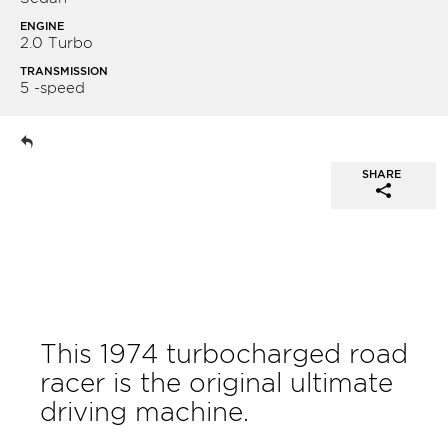
ENGINE
2.0 Turbo
TRANSMISSION
5 -speed
SHARE
This 1974 turbocharged road
racer is the original ultimate
driving machine.