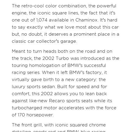
The retro-cool color combination, the powerful
engine, the iconic square lines, the fact that it’s
one out of 1,074 available in Chaminox. It’s hard
to say exactly what we love most about this car
but, no doubt, it deserves a prominent place in a
classic car collector’s garage.
Meant to turn heads both on the road and on
the track, the 2002 Turbo was introduced as the
touring homologation of BMW’s successful
racing series. When it left BMW’s factory, it
virtually gave birth to a new category: the
luxury sports sedan. Built for speed and for
comfort, this 2002 allows you to lean back
against like-new Recaro sports seats while its
turbocharged motor accelerates with the force
of 170 horsepower.
The front grill, with iconic squared chrome
detailing, sports red and BMW-blue racing