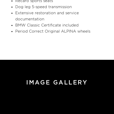
Recaro sports seats
Dog leg 5-speed transmission
Extensive restoration and service
documentation
BMW Classic Certificate included
Period Correct Original ALPINA wheels
IMAGE GALLERY