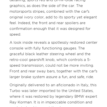
graphics, as does the side of the car. The
motorsports stripes, combined with the car’s
original ivory color, add to its sporty yet elegant
feel. Indeed, the front and rear spoilers are
confirmation enough that it was designed for
speed.
A look inside reveals a spotlessly restored center
console with fully functioning gauges. The
graceful black leather steering wheel and the
retro-cool gearshift knob, which controls a 5-
speed transmission, could not be more inviting.
Front and rear sway bars, together with the car’s
larger brake system assure a fun, and safe, ride.
Originally delivered to an aficionado in Italy, this
Turbo was later imported to the United States,
where it was restored by legendary BMW expert
Ray Korman. It is in impeccable condition and