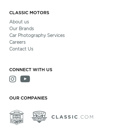
CLASSIC MOTORS
About us
Our Brands
Car Photography Services
Careers
Contact Us
CONNECT WITH US
OUR COMPANIES