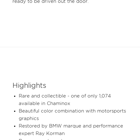
ready to be driven out the door.
Highlights
Rare and collectible - one of only 1,074
available in Chaminox
Beautiful color combination with motorsports
graphics
Restored by BMW marque and performance
expert Ray Korman