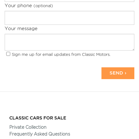
Your phone
(optional)
Your message
Sign me up for email updates from Classic Motors.
SEND ›
CLASSIC CARS FOR SALE
Private Collection
Frequently Asked Questions