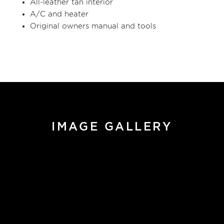
All-leather tan interior
A/C and heater
Original owners manual and tools
IMAGE GALLERY