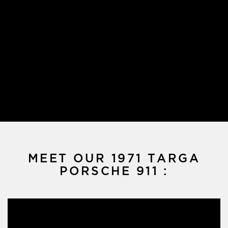
MEET OUR 1971 TARGA
PORSCHE 911 :