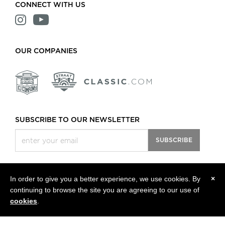
CONNECT WITH US
OUR COMPANIES
SUBSCRIBE TO OUR NEWSLETTER
SUBSCRIBE
In order to give you a better experience, we use cookies. By
×
continuing to browse the site you are agreeing to our use of
All rights reserved, © 2013 - 2026 Classic Motors LLC.
Privacy Policy
cookies
.