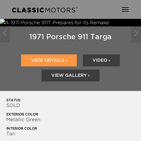
Toggl
naviga
Previous
N
1971 Porsche 911 Targa
VIEW DETAILS ›
VIDEO ›
VIEW GALLERY ›
STATUS
SOLD
EXTERIOR COLOR
Metallic Green
INTERIOR COLOR
Tan