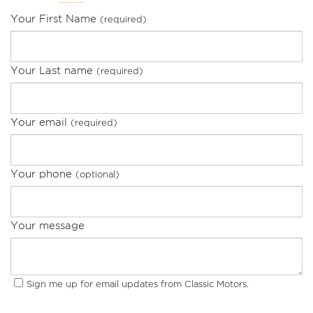
Your First Name
(required)
Your Last name
(required)
Your email
(required)
Your phone
(optional)
Your message
Sign me up for email updates from Classic Motors.