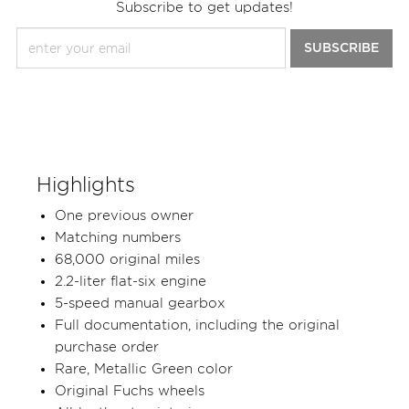
Subscribe to get updates!
SUBSCRIBE
Highlights
One previous owner
Matching numbers
68,000 original miles
2.2-liter flat-six engine
5-speed manual gearbox
Full documentation, including the original
purchase order
Rare, Metallic Green color
Original Fuchs wheels