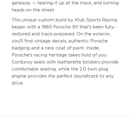
getaway — tearing it up at the track, and turning
heads on the street.
This unique custom build by Klub Sports Racing
began with a 1965 Porsche 911 that’s been fully-
restored and track-prepared. On the exterior,
you’ll find vintage decals, authentic Porsche
badging and a new coat of paint. Inside,
Porsche’s racing heritage takes hold of you.
Corduroy seats with leatherette bolsters provide
comfortable seating, while the 2.0 twin plug
engine provides the perfect soundtrack to any
drive.