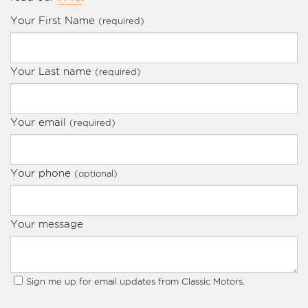
Your First Name
(required)
Your Last name
(required)
Your email
(required)
Your phone
(optional)
Your message
Sign me up for email updates from Classic Motors.