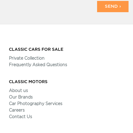
SEND ›
CLASSIC CARS FOR SALE
Private Collection
Frequently Asked Questions
CLASSIC MOTORS
About us
Our Brands
Car Photography Services
Careers
Contact Us