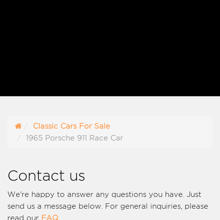
Classic Cars For Sale
1965 Porsche 911 Race Car
Contact us
We're happy to answer any questions you have. Just
send us a message below. For general inquiries, please
read our
FAQ
.