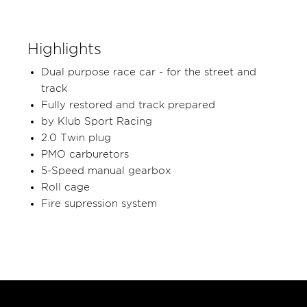
Highlights
Dual purpose race car - for the street and
track
Fully restored and track prepared
by Klub Sport Racing
2.0 Twin plug
PMO carburetors
5-Speed manual gearbox
Roll cage
Fire supression system