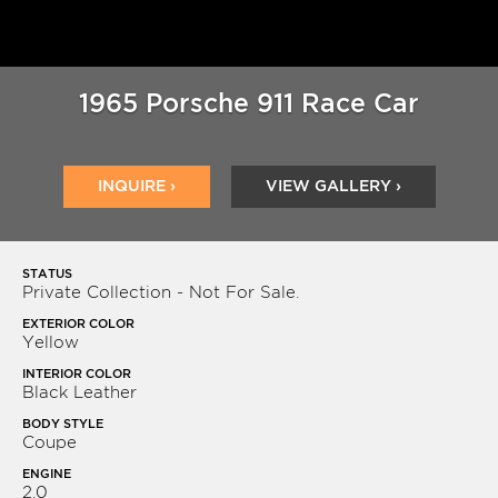
1965 Porsche 911 Race Car
INQUIRE ›
VIEW GALLERY ›
STATUS
Private Collection - Not For Sale.
EXTERIOR COLOR
Yellow
INTERIOR COLOR
Black Leather
BODY STYLE
Coupe
ENGINE
2.0