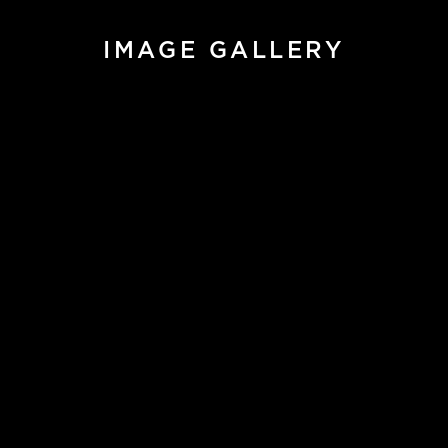
IMAGE GALLERY