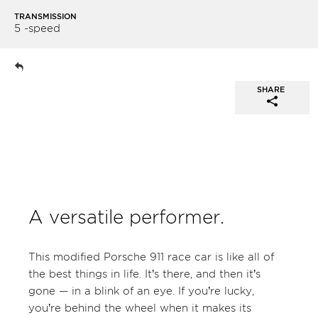
TRANSMISSION
5 -speed
SHARE
A versatile performer.
This modified Porsche 911 race car is like all of
the best things in life. It’s there, and then it’s
gone — in a blink of an eye. If you’re lucky,
you’re behind the wheel when it makes its