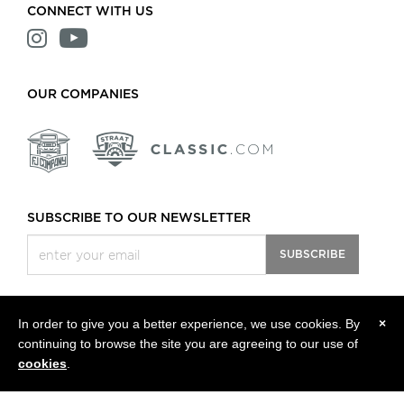
CONNECT WITH US
OUR COMPANIES
SUBSCRIBE TO OUR NEWSLETTER
SUBSCRIBE
In order to give you a better experience, we use cookies. By
×
continuing to browse the site you are agreeing to our use of
All rights reserved, © 2013 - 2026 Classic Motors LLC.
Privacy Policy
cookies
.